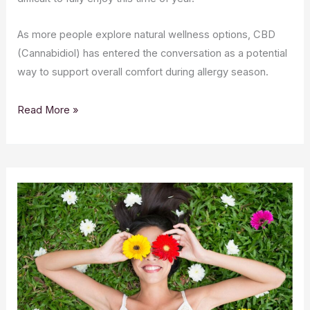
As more people explore natural wellness options, CBD
(Cannabidiol) has entered the conversation as a potential
way to support overall comfort during allergy season.
Read More »
CBD
Skincare
for
Spring:
Refreshing
Your
Routine