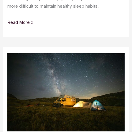
more difficult to maintain healthy sleep habits.
Read More »
CBD
Essentials
for
Camping
and
Outdoor
Adventures