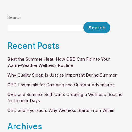
Search
Search
Recent Posts
Beat the Summer Heat: How CBD Can Fit Into Your
Warm-Weather Wellness Routine
Why Quality Sleep Is Just as Important During Summer
CBD Essentials for Camping and Outdoor Adventures
CBD and Summer Self-Care: Creating a Wellness Routine
for Longer Days
CBD and Hydration: Why Wellness Starts From Within
Archives