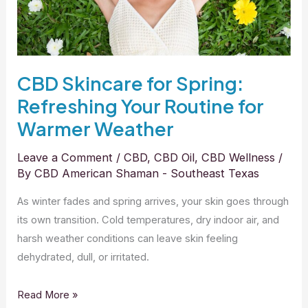
for
Warmer
Weather
CBD Skincare for Spring:
Refreshing Your Routine for
Warmer Weather
Leave a Comment
/
CBD
,
CBD Oil
,
CBD Wellness
/
By
CBD American Shaman - Southeast Texas
As winter fades and spring arrives, your skin goes through
its own transition. Cold temperatures, dry indoor air, and
harsh weather conditions can leave skin feeling
dehydrated, dull, or irritated.
Read More »