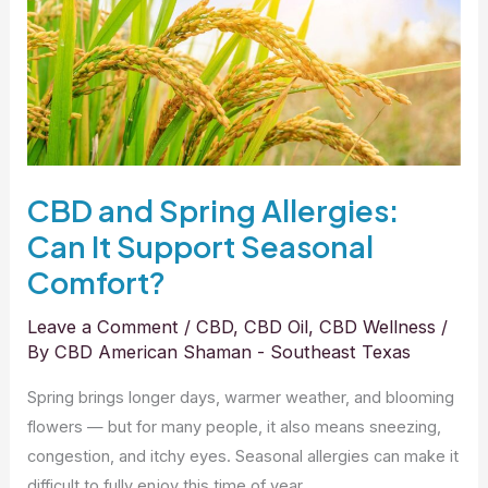
Can
It
Support
Seasonal
Comfort?
CBD and Spring Allergies:
Can It Support Seasonal
Comfort?
Leave a Comment
/
CBD
,
CBD Oil
,
CBD Wellness
/
By
CBD American Shaman - Southeast Texas
Spring brings longer days, warmer weather, and blooming
flowers — but for many people, it also means sneezing,
congestion, and itchy eyes. Seasonal allergies can make it
difficult to fully enjoy this time of year.