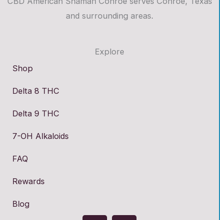
CBD American Shaman Conroe serves Conroe, Texas
and surrounding areas.
Explore
Shop
Delta 8 THC
Delta 9 THC
7-OH Alkaloids
FAQ
Rewards
Blog