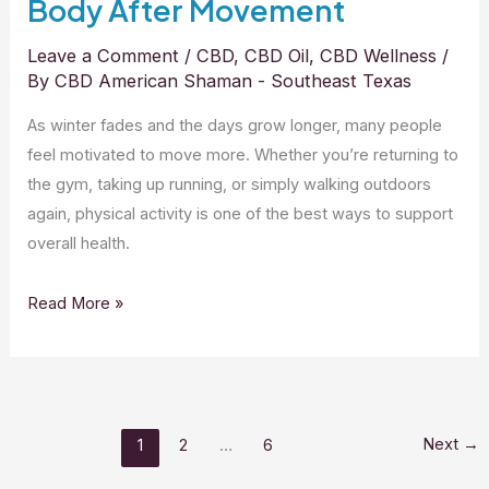
Body After Movement
Leave a Comment
/
CBD
,
CBD Oil
,
CBD Wellness
/
By
CBD American Shaman - Southeast Texas
As winter fades and the days grow longer, many people
feel motivated to move more. Whether you’re returning to
the gym, taking up running, or simply walking outdoors
again, physical activity is one of the best ways to support
overall health.
Read More »
Next
→
1
2
…
6