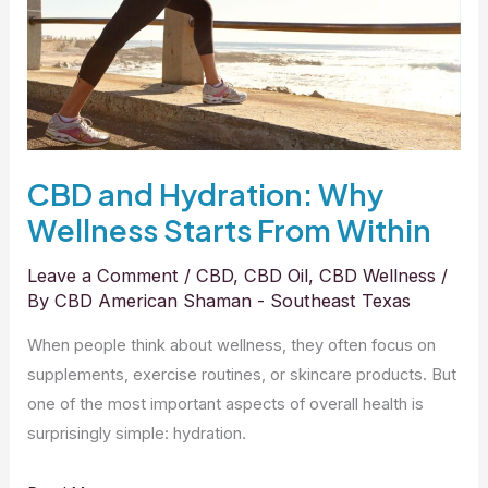
Starts
From
Within
CBD and Hydration: Why
Wellness Starts From Within
Leave a Comment
/
CBD
,
CBD Oil
,
CBD Wellness
/
By
CBD American Shaman - Southeast Texas
When people think about wellness, they often focus on
supplements, exercise routines, or skincare products. But
one of the most important aspects of overall health is
surprisingly simple: hydration.