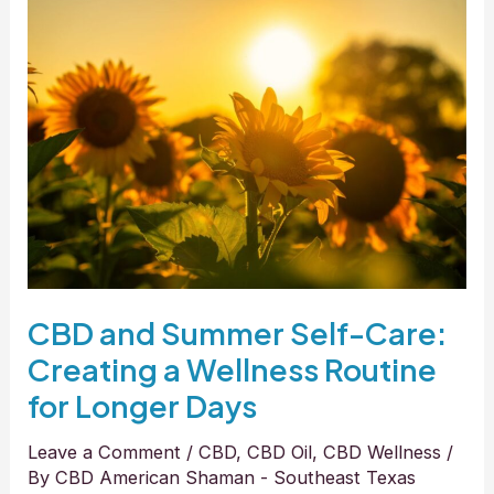
CBD
and
Summer
Self-
Care:
Creating
a
Wellness
Routine
for
Longer
CBD and Summer Self-Care:
Days
Creating a Wellness Routine
for Longer Days
Leave a Comment
/
CBD
,
CBD Oil
,
CBD Wellness
/
By
CBD American Shaman - Southeast Texas