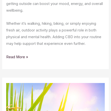
getting outside can boost your mood, energy, and overall
wellbeing.
Whether it’s walking, hiking, biking, or simply enjoying
fresh air, outdoor activity plays a powerful role in both
physical and mental health. Adding CBD into your routine
may help support that experience even further.
Read More »
CBD
and
Spring
Allergies: