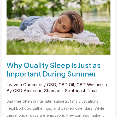
Sleep
Is
Just
as
Important
During
Summer
Why Quality Sleep Is Just as
Important During Summer
Leave a Comment
/
CBD
,
CBD Oil
,
CBD Wellness
/
By
CBD American Shaman - Southeast Texas
Summer often brings later sunsets, family vacations,
neighborhood gatherings, and packed calendars. While
these longer days are enjoyable, they can also make it