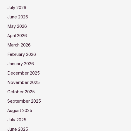
July 2026
June 2026
May 2026
April 2026
March 2026
February 2026
January 2026
December 2025
November 2025
October 2025
September 2025
August 2025
July 2025
June 2025