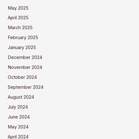
May 2025
April 2025
March 2025
February 2025
January 2025
December 2024
November 2024
October 2024
September 2024
August 2024
July 2024
June 2024
May 2024
April 2024