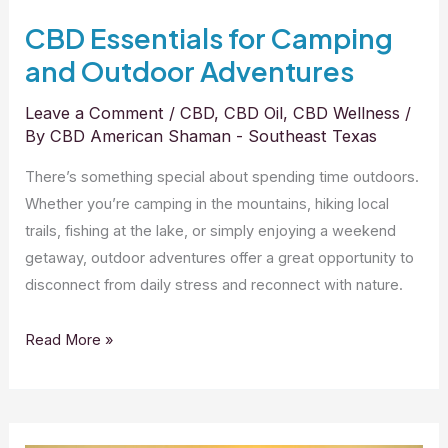
CBD Essentials for Camping
and Outdoor Adventures
Leave a Comment
/
CBD
,
CBD Oil
,
CBD Wellness
/
By
CBD American Shaman - Southeast Texas
There’s something special about spending time outdoors.
Whether you’re camping in the mountains, hiking local
trails, fishing at the lake, or simply enjoying a weekend
getaway, outdoor adventures offer a great opportunity to
disconnect from daily stress and reconnect with nature.
Read More »