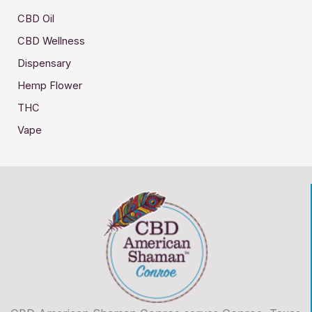
CBD Oil
CBD Wellness
Dispensary
Hemp Flower
THC
Vape