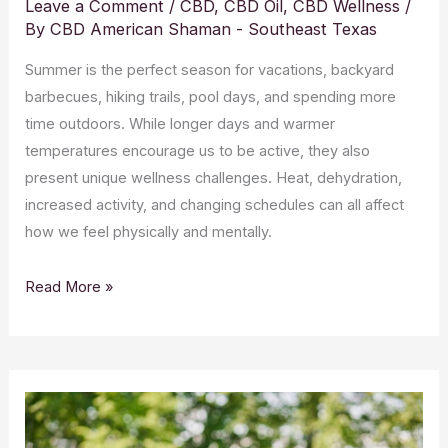
Leave a Comment
/
CBD
,
CBD Oil
,
CBD Wellness
/
By
CBD American Shaman - Southeast Texas
Summer is the perfect season for vacations, backyard
barbecues, hiking trails, pool days, and spending more
time outdoors. While longer days and warmer
temperatures encourage us to be active, they also
present unique wellness challenges. Heat, dehydration,
increased activity, and changing schedules can all affect
how we feel physically and mentally.
Read More »
Why
Quality