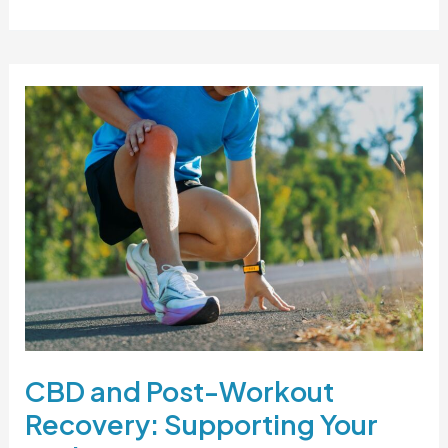
CBD
and
Post-
Workout
Recovery:
Supporting
Your
Body
After
Movement
CBD and Post-Workout
Recovery: Supporting Your