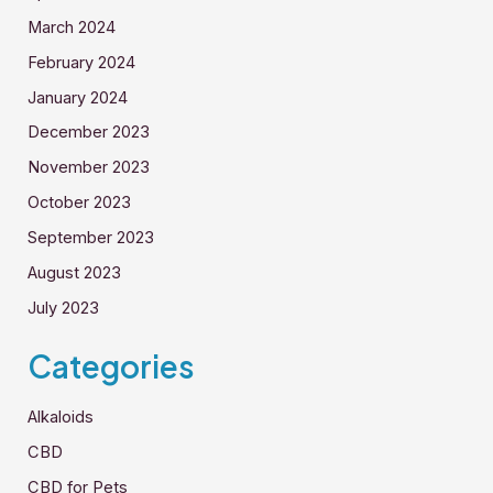
March 2024
February 2024
January 2024
December 2023
November 2023
October 2023
September 2023
August 2023
July 2023
Categories
Alkaloids
CBD
CBD for Pets