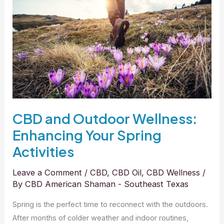
Wellness:
Enhancing
Your
Spring
Activities
CBD and Outdoor Wellness:
Enhancing Your Spring
Activities
Leave a Comment
/
CBD
,
CBD Oil
,
CBD Wellness
/
By
CBD American Shaman - Southeast Texas
Spring is the perfect time to reconnect with the outdoors.
After months of colder weather and indoor routines,