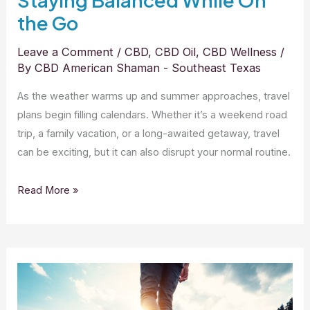
Staying Balanced While On
the Go
Leave a Comment
/
CBD
,
CBD Oil
,
CBD Wellness
/
By
CBD American Shaman - Southeast Texas
As the weather warms up and summer approaches, travel
plans begin filling calendars. Whether it’s a weekend road
trip, a family vacation, or a long-awaited getaway, travel
can be exciting, but it can also disrupt your normal routine.
Read More »
CBD
and
Outdoor