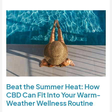
Beat
the
Summer
Heat:
How
CBD
Can
Fit
Into
Your
Warm-
Beat the Summer Heat: How
Weather
CBD Can Fit Into Your Warm-
Wellness
Routine
Weather Wellness Routine