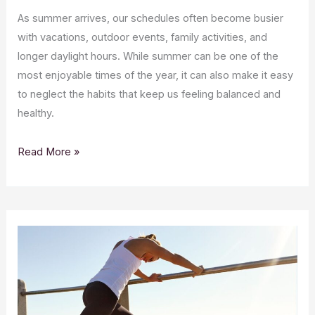
As summer arrives, our schedules often become busier
with vacations, outdoor events, family activities, and
longer daylight hours. While summer can be one of the
most enjoyable times of the year, it can also make it easy
to neglect the habits that keep us feeling balanced and
healthy.
Read More »
CBD
and
Hydration:
Why
Wellness