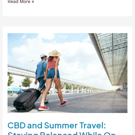
Read More »
CBD
and
Summer
Travel:
Staying
Balanced
While
On
the
Go
CBD and Summer Travel: