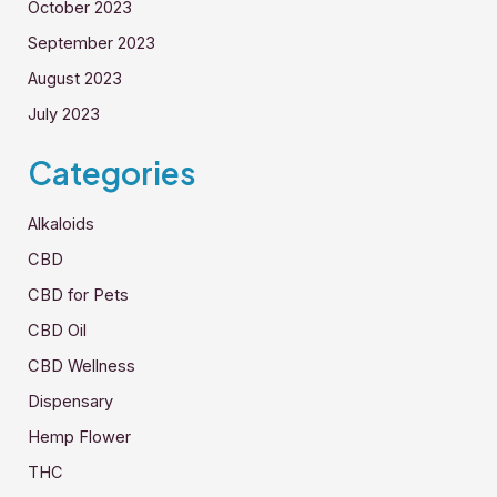
October 2023
September 2023
August 2023
July 2023
Categories
Alkaloids
CBD
CBD for Pets
CBD Oil
CBD Wellness
Dispensary
Hemp Flower
THC