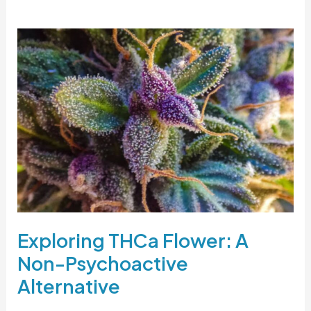
Exploring
THCa
Flower:
A
Non-
Psychoactive
Alternative
Exploring THCa Flower: A
Non-Psychoactive
Alternative