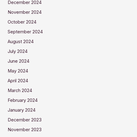
December 2024
November 2024
October 2024
September 2024
August 2024
July 2024
June 2024
May 2024
April 2024
March 2024
February 2024
January 2024
December 2023
November 2023