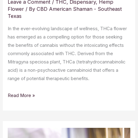
Leave a Comment
/
THC
,
Dispensary
,
Hemp
Flower
/ By
CBD American Shaman - Southeast
Texas
In the ever-evolving landscape of wellness, THCa flower
has emerged as a compelling option for those seeking
the benefits of cannabis without the intoxicating effects
commonly associated with THC. Derived from the
Mitragyna speciosa plant, THCa (tetrahydrocannabinolic
acid) is a non-psychoactive cannabinoid that offers a
range of potential therapeutic benefits.
Read More »
CBD