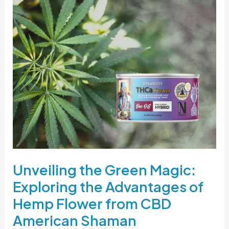
Unveiling
the
Green
Magic:
Exploring
the
Advantages
of
Hemp
Flower
from
CBD
Unveiling the Green Magic:
American
Shaman
Exploring the Advantages of
Hemp Flower from CBD
American Shaman