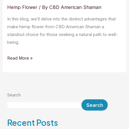
Hemp Flower
/ By
CBD American Shaman
In this blog, we’ll delve into the distinct advantages that
make hemp flower from CBD American Shaman a
standout choice for those seeking a natural path to well-
being.
Read More »
Search
Search
Recent Posts