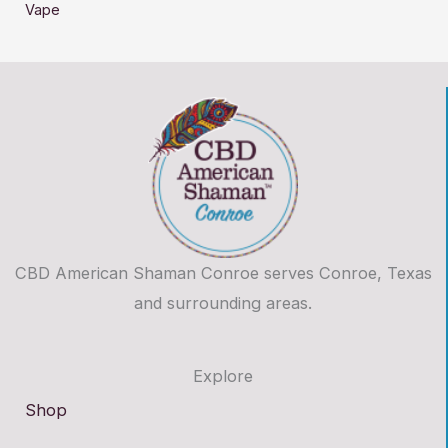
Vape
CBD American Shaman Conroe serves Conroe, Texas
and surrounding areas.
Explore
Shop