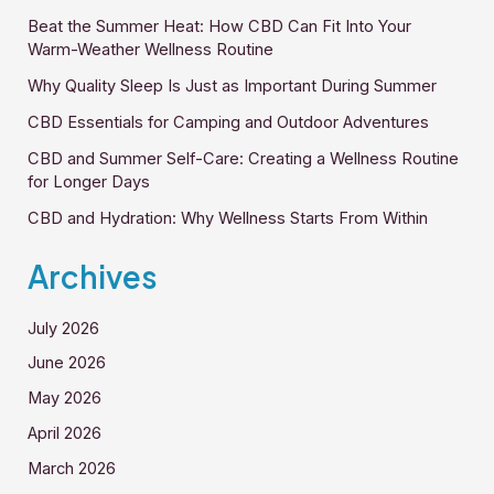
Beat the Summer Heat: How CBD Can Fit Into Your
Warm-Weather Wellness Routine
Why Quality Sleep Is Just as Important During Summer
CBD Essentials for Camping and Outdoor Adventures
CBD and Summer Self-Care: Creating a Wellness Routine
for Longer Days
CBD and Hydration: Why Wellness Starts From Within
Archives
July 2026
June 2026
May 2026
April 2026
March 2026