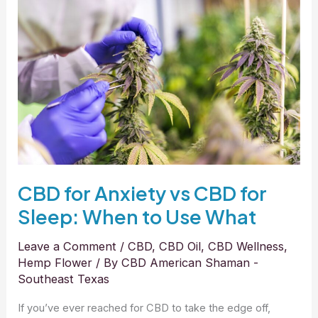
for
Anxiety
vs
CBD
for
Sleep:
When
to
Use
What
CBD for Anxiety vs CBD for
Sleep: When to Use What
Leave a Comment
/
CBD
,
CBD Oil
,
CBD Wellness
,
Hemp Flower
/ By
CBD American Shaman -
Southeast Texas
If you’ve ever reached for CBD to take the edge off,