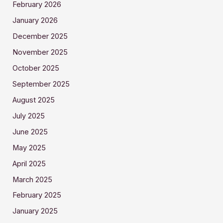
February 2026
January 2026
December 2025
November 2025
October 2025
September 2025
August 2025
July 2025
June 2025
May 2025
April 2025
March 2025
February 2025
January 2025