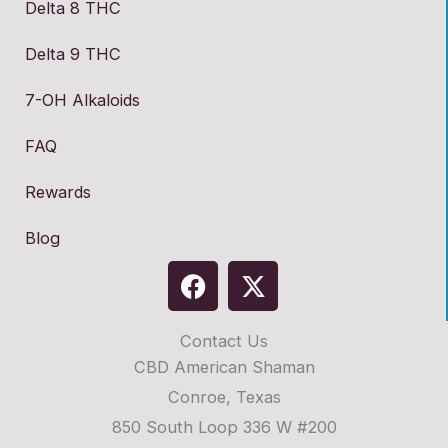
Delta 8 THC
Delta 9 THC
7-OH Alkaloids
FAQ
Rewards
Blog
F
X
a
-
c
t
Contact Us
e
w
CBD American Shaman
b
i
o
t
Conroe, Texas
o
t
850 South Loop 336 W #200
k
e