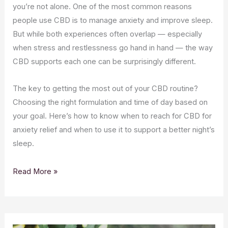
you’re not alone. One of the most common reasons
people use CBD is to manage anxiety and improve sleep.
But while both experiences often overlap — especially
when stress and restlessness go hand in hand — the way
CBD supports each one can be surprisingly different.
The key to getting the most out of your CBD routine?
Choosing the right formulation and time of day based on
your goal. Here’s how to know when to reach for CBD for
anxiety relief and when to use it to support a better night’s
sleep.
Read More »